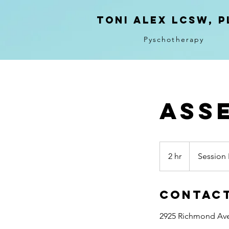
Toni ALeX LCSW, P
Pyschotherapy
Ass
Session
Fee
2 hr
2
Session 
$225
h
r
Contact
2925 Richmond Ave