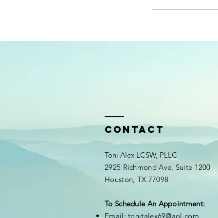
Contact
Toni Alex LCSW, PLLC
2925 Richmond Ave, Suite 1200
Houston, TX 77098
To Schedule An Appointment:
Email:
tonitalex69@aol.com