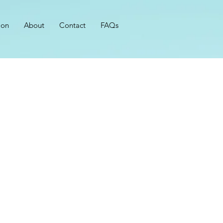
ion
About
Contact
FAQs