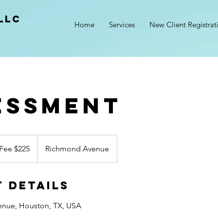
LLC
Home
Services
New Client Registrat
essment
Fee $225
Richmond Avenue
 Details
nue, Houston, TX, USA