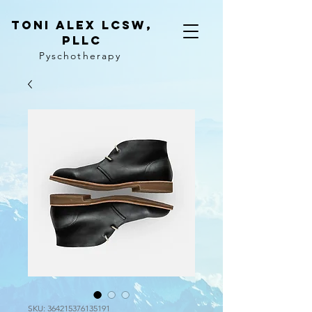
Toni ALeX LCSW,
PLLC
Pyschotherapy
SKU: 364215376135191