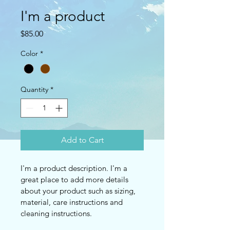
I'm a product
Price
$85.00
Color
*
Quantity
*
Add to Cart
I'm a product description. I'm a 
great place to add more details 
about your product such as sizing, 
material, care instructions and 
cleaning instructions.