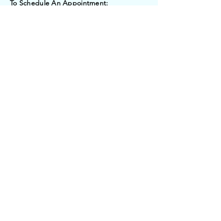
To Schedule An Appointment:
Email:
tonitalex69@aol.com
Submit