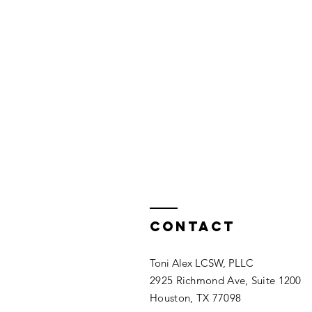
Contact
Toni Alex LCSW, PLLC
2925 Richmond Ave, Suite 1200
Houston, TX 77098