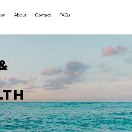
ion
About
Contact
FAQs
&
lth