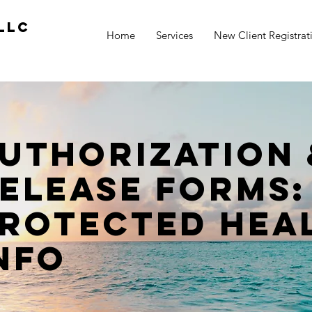
LLC
Home
Services
New Client Registrat
uthorization 
elease FORMS:
rotected Hea
nfo