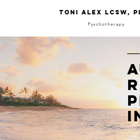
Toni ALeX LCSW, P
Pyschotherapy
A
R
P
I