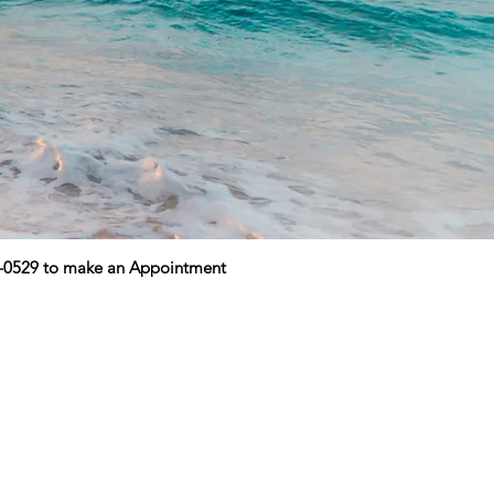
9-0529 to make an Appointment