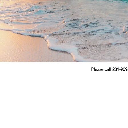
Please call 281-90